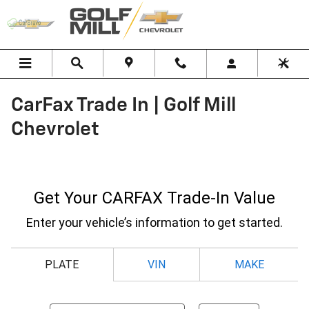
Skip to main content
CarFax Trade In | Golf Mill
Chevrolet