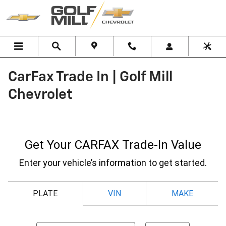
Skip to main content
CarFax Trade In | Golf Mill
Chevrolet