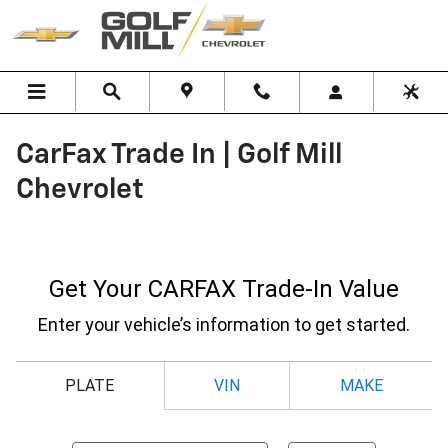
Skip to main content
CarFax Trade In | Golf Mill
Chevrolet