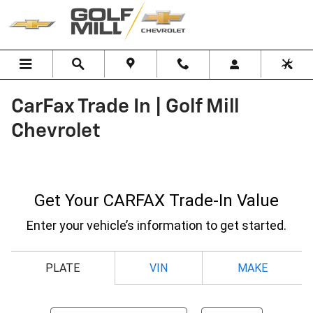
Skip to main content
CarFax Trade In | Golf Mill
Chevrolet