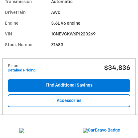
Transmission
Automatic
Drivetrain
AWD
Engine
3.6L V6 engine
VIN
1GNEVGKW6PJ220269
Stock Number
Z1683
Price
$34,836
Detailed Pricing
Find Additional Savings
Accessories