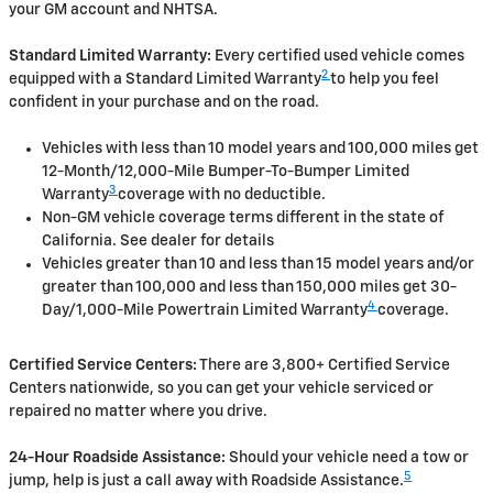
your GM account and NHTSA.
Standard Limited Warranty:
Every certified used vehicle comes
2
equipped with a Standard Limited Warranty
to help you feel
confident in your purchase and on the road.
Vehicles with less than 10 model years and 100,000 miles get
12-Month/12,000-Mile Bumper-To-Bumper Limited
3
Warranty
coverage with no deductible.
Non-GM vehicle coverage terms different in the state of
California. See dealer for details
Vehicles greater than 10 and less than 15 model years and/or
greater than 100,000 and less than 150,000 miles get 30-
4
Day/1,000-Mile Powertrain Limited Warranty
coverage.
Certified Service Centers:
There are 3,800+ Certified Service
Centers nationwide, so you can get your vehicle serviced or
repaired no matter where you drive.
24-Hour Roadside Assistance:
Should your vehicle need a tow or
5
jump, help is just a call away with Roadside Assistance.