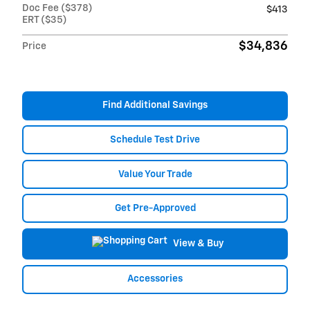
Doc Fee ($378)
$413
ERT ($35)
$34,836
Price
Find Additional Savings
Schedule Test Drive
Value Your Trade
Get Pre-Approved
View & Buy
Accessories