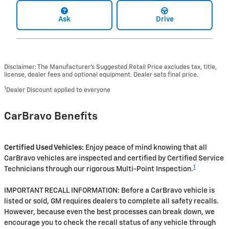
Ask
Drive
Disclaimer: The Manufacturer’s Suggested Retail Price excludes tax, title,
license, dealer fees and optional equipment. Dealer sets final price.
1
Dealer Discount applied to everyone
CarBravo Benefits
Certified Used Vehicles:
Enjoy peace of mind knowing that all
CarBravo vehicles are inspected and certified by Certified Service
1
Technicians through our rigorous Multi-Point Inspection.
IMPORTANT RECALL INFORMATION: Before a CarBravo vehicle is
listed or sold, GM requires dealers to complete all safety recalls.
However, because even the best processes can break down, we
encourage you to check the recall status of any vehicle through