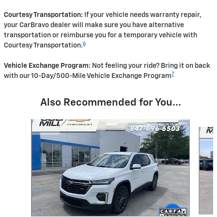
Courtesy Transportation:
If your vehicle needs warranty repair,
your CarBravo dealer will make sure you have alternative
transportation or reimburse you for a temporary vehicle with
6
Courtesy Transportation.
Vehicle Exchange Program:
Not feeling your ride? Bring it on back
7
with our 10-Day/500-Mile Vehicle Exchange Program
Also Recommended for You...
Slide 1 of 5