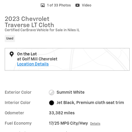
1 of 33 Photos
Video
2023 Chevrolet
Traverse LT Cloth
Certified CarBravo Vehicle for Sale in Niles IL
Used
On the Lot
at Golf Mill Chevrolet
Location Details
Exterior Color
Summit White
Interior Color
Jet Black, Premium cloth seat trim
Odometer
33,382 miles
Fuel Economy
17/25 MPG City/Hwy
Details