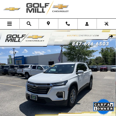
Skip to main content
Used 2023 Chevrolet Traverse LT Cloth SUV Photo 1 of 33
Shar