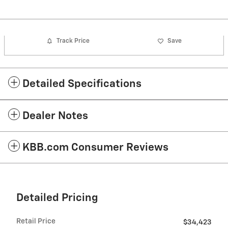
Track Price
Save
Detailed Specifications
Dealer Notes
KBB.com Consumer Reviews
Detailed Pricing
Retail Price
$34,423